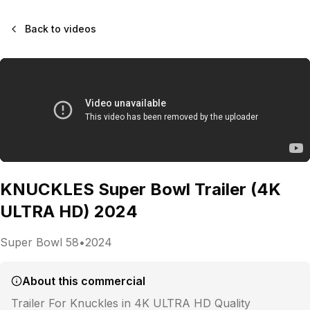
Back to videos
KNUCKLES Super Bowl Trailer (4K
ULTRA HD) 2024
Super Bowl
58
•
2024
About this commercial
Trailer For Knuckles in 4K ULTRA HD Quality