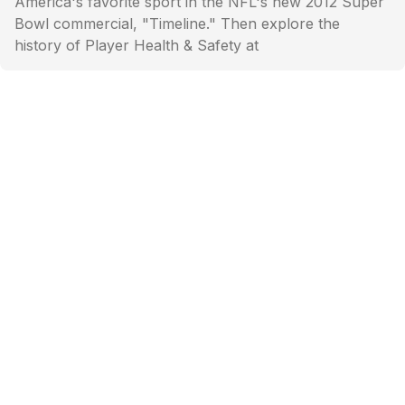
America's favorite sport in the NFL's new 2012 Super
Bowl commercial, "Timeline." Then explore the
history of Player Health & Safety at