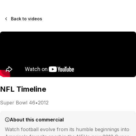
Back to videos
NFL Timeline
Super Bowl
46
•
2012
About this commercial
Watch football evolve from its humble beginnings into