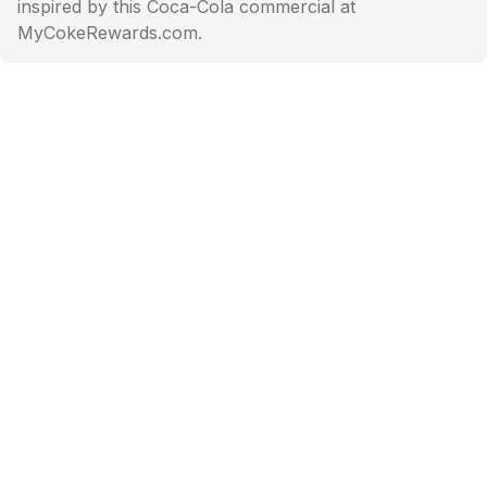
inspired by this Coca-Cola commercial at
MyCokeRewards.com.