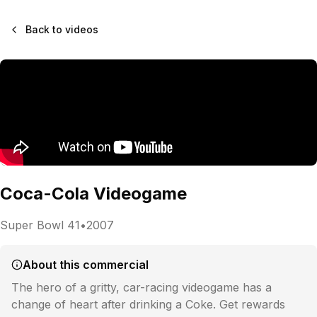
Back to videos
Coca-Cola Videogame
Super Bowl
41
•
2007
About this commercial
The hero of a gritty, car-racing videogame has a
change of heart after drinking a Coke. Get rewards